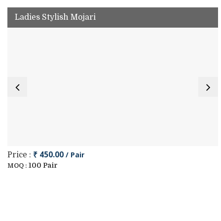
Ladies Stylish Mojari
₹ 450.00
/ Pair
Price :
100 Pair
MOQ :