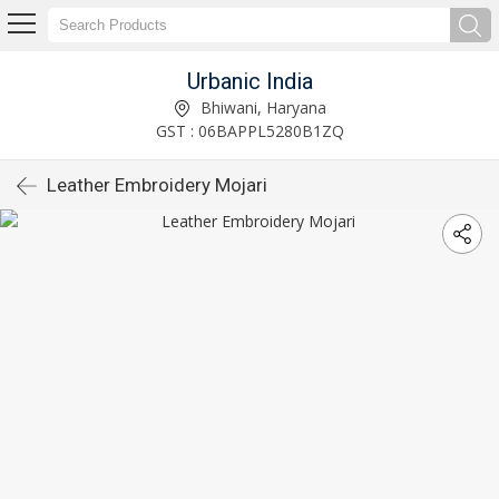
Urbanic India
Bhiwani, Haryana
GST : 06BAPPL5280B1ZQ
Leather Embroidery Mojari