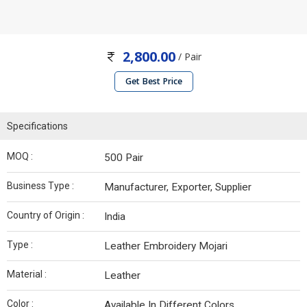
2,800.00
/ Pair
Get Best Price
Specifications
MOQ :
500 Pair
Business Type :
Manufacturer, Exporter, Supplier
Country of Origin :
India
Type :
Leather Embroidery Mojari
Material :
Leather
Color :
Available In Different Colors