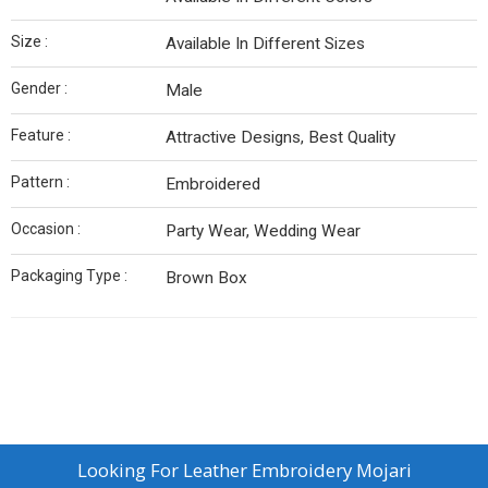
Size :
Available In Different Sizes
Gender :
Male
Feature :
Attractive Designs, Best Quality
Pattern :
Embroidered
Occasion :
Party Wear, Wedding Wear
Packaging Type :
Brown Box
Looking For
Leather Embroidery Mojari