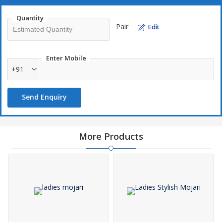
Quantity
Pair
Edit
Enter Mobile
+91
Send Enquiry
More Products