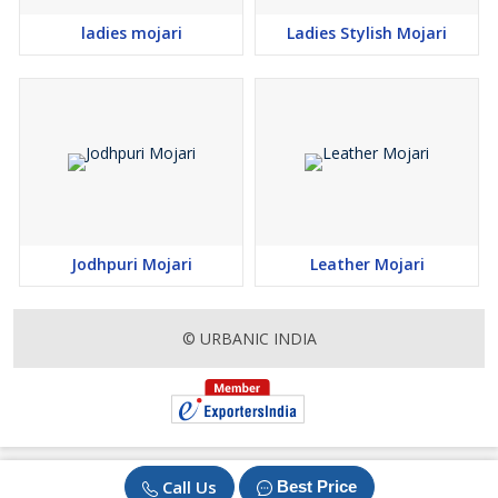
ladies mojari
Ladies Stylish Mojari
Jodhpuri Mojari
Leather Mojari
© URBANIC INDIA
Call Us
Best Price