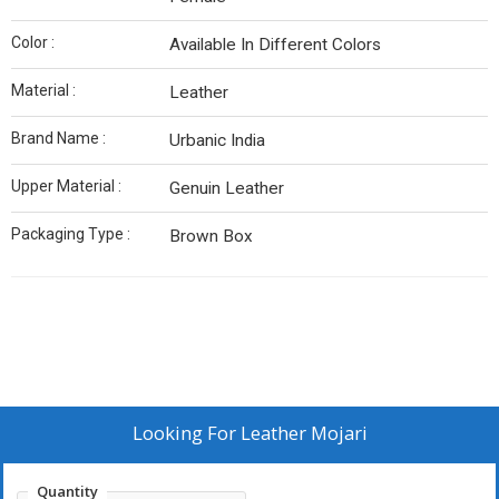
Color :
Available In Different Colors
Material :
Leather
Brand Name :
Urbanic India
Upper Material :
Genuin Leather
Packaging Type :
Brown Box
Looking For
Leather Mojari
Quantity