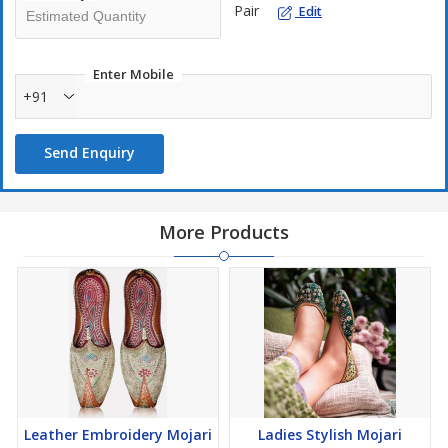
Pair
Edit
Enter Mobile
+91
Send Enquiry
More Products
Leather Embroidery Mojari
Ladies Stylish Mojari