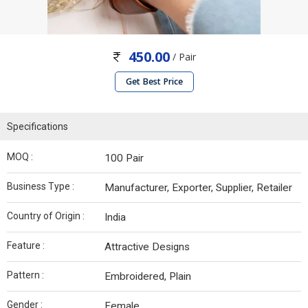
450.00
/ Pair
Get Best Price
Specifications
MOQ :
100 Pair
Business Type :
Manufacturer, Exporter, Supplier, Retailer
Country of Origin :
India
Feature :
Attractive Designs
Pattern :
Embroidered, Plain
Gender :
Female