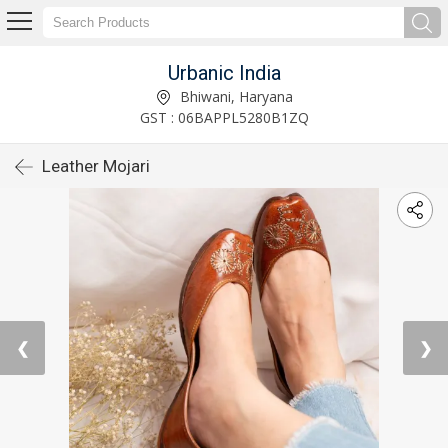
Urbanic India
Bhiwani, Haryana
GST : 06BAPPL5280B1ZQ
Leather Mojari
❮
❯